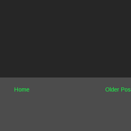
Home
Older Pos