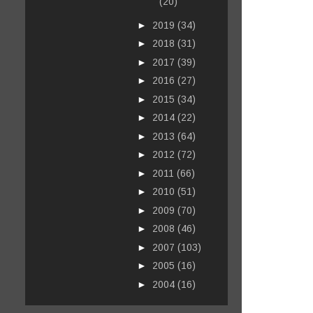
(20)
►
2019
(34)
►
2018
(31)
►
2017
(39)
►
2016
(27)
►
2015
(34)
►
2014
(22)
►
2013
(64)
►
2012
(72)
►
2011
(66)
►
2010
(51)
►
2009
(70)
►
2008
(46)
►
2007
(103)
►
2005
(16)
►
2004
(16)