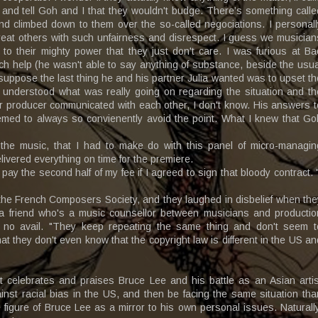
and tell Goh and I that they wouldn't budge. There’s something calle
nd climbed down to them over the so-called negociations. I personall
reat others with such unfairness and disrespect. I guess we musician
to their mighty power that they just don't care. I was furious at Ba
uch help (he wasn't able to say anything of substance, beside the usua
suppose the last thing he and his partner Julia wanted was to upset th
 understood what was really going on regarding the situation and th
er producer communicated with each other, I don't know. His answers t
emed to always so convienently avoid the point. What I knew that Go
 the music, that I had to make do with this panel of micro-managin
livered everything on time for the premiere.
y the second half of my fee if I agreed to sign that bloody contract. "
the French Composers Society, and they laughed in disbelief when the
 a friend who's a music counsellor between musicians and productio
 no avail. "They keep repeating the same thing and don't seem t
t they don't even know that the copyright law is different in the US an
at celebrates and praises Bruce Lee and his battle as an Asian artis
nst racial bias in the US, and then be facing the same situation tha
 figure of Bruce Lee as a mirror to his own personal issues. Naturally