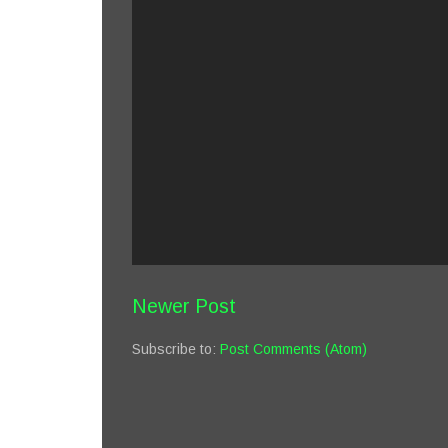
Newer Post
Subscribe to:
Post Comments (Atom)