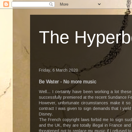
The Hyperb
Friday, 6 March 2020
Be Water - No more music
Well... I certainly have been working a lot the
successfully premiered at the recent Sundance Fe
However, unfortunate circumstances make it so 
contract I was given to sign demands that I yield
Disney.
The French copyright laws forbid me to sign suc
and the UK, they are totally illegal in France a
threatened not to replace my music if I refused to 