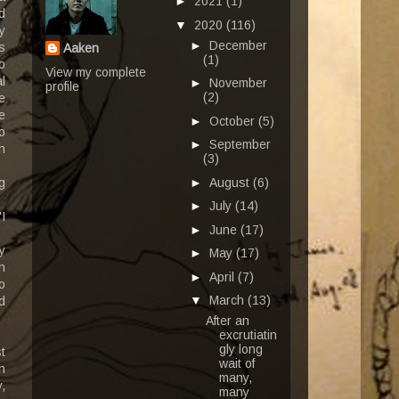
►
2021
(1)
d
▼
2020
(116)
y
►
December
s
Aaken
(1)
o
View my complete
l
►
November
profile
(2)
e
e
►
October
(5)
o
►
September
h
(3)
►
August
(6)
g
►
July
(14)
I
►
June
(17)
y
►
May
(17)
n
►
April
(7)
o
▼
March
(13)
d
After an
excrutiatin
gly long
t
wait of
n
many,
,
many