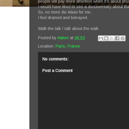
people will pay more attention when it's about Bru
I would have liked to see a documentary about B
So, no more
Be Water
for me.
I feel drained and betrayed.
Walk the talk / talk about the walk
Posted by
Aaken
at
06:53
Location:
Paris, France
No comments:
Post a Comment