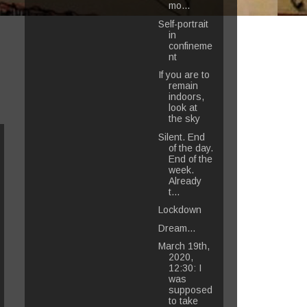
mo...
Self-portrait
in
confineme
nt
If you are to
remain
indoors,
look at
the sky
Silent. End
of the day.
End of the
week.
Already
t...
Lockdown
Dream...
March 19th,
2020,
12:30: I
was
supposed
to take