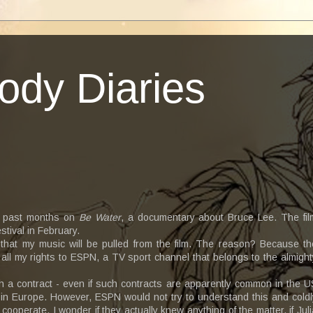
ody Diaries
se past months on
Be Water
, a documentary about Bruce Lee. The fil
stival in February.
that my music will be pulled from the film. The reason? Because th
 all my rights to ESPN, a TV sport channel that belongs to the almight
h a contract - even if such contracts are apparently common in the U
nd in Europe. However, ESPN would not try to understand this and coldl
cooperate. I wonder if they actually knew anything of the matter, if Juli