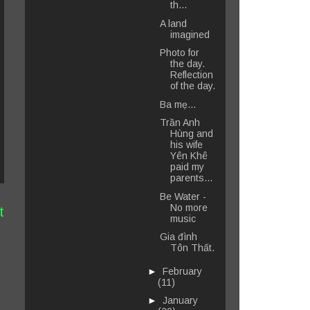
th...
A land
imagined
Photo for
the day.
Reflection
of the day.
Ba mẹ...
Trần Anh
Hùng and
his wife
Yên Khê
paid my
parents...
Be Water -
No more
t
music
Gia đình
Tôn Thất.
►
February
(11)
►
January