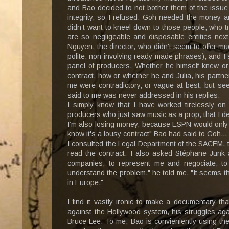
and Bao decided to not bother them of the issue 
integrity, so I refused. Goh needed the money a
didn’t want to kneel down to those people, who t
are so negligeable and disposable entities next 
Nguyen, the director, who didn't seem to offer m
polite, non-involving ready-made phrases), and I 
panel of producers. Whether he himself knew or
contract, how or whether he and Julia, his partn
me were contradictory, or vague at best, but se
said to me was never addressed in his replies.
I simply know that I have worked tirelessly on
producers who just saw music as a prop, that I de
I’m also losing money, because ESPN would only pa
know it's a lousy contract" Bao had said to Goh...
I consulted the Legal Department of the SACEM, 
read the contract. I also asked Stéphane Junk
companies, to represent me and negociate, to
understand the problem." he told me. "It seems tha
in Europe."
I find it vastly ironic to make a documentary th
against the Hollywood system, his struggles agai
Bruce Lee. To me, Bao is convieniently using the