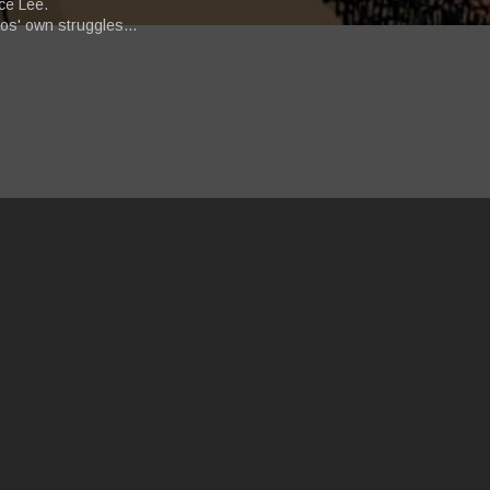
ce Lee.
aos' own struggles...