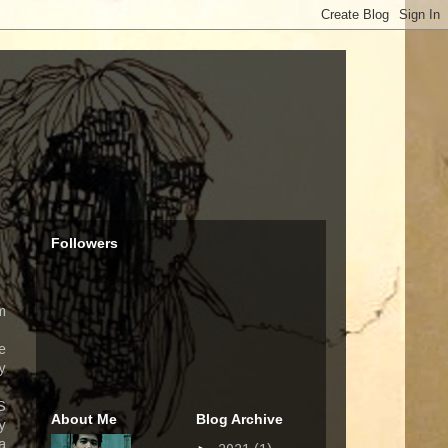
Followers
m
e
y
S
About Me
Blog Archive
y
a